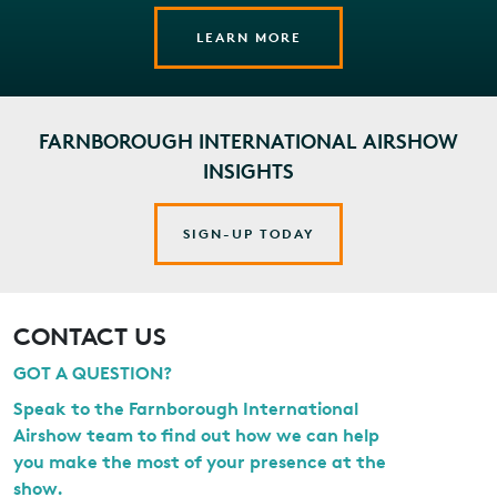
LEARN MORE
FARNBOROUGH INTERNATIONAL AIRSHOW
INSIGHTS
SIGN-UP TODAY
CONTACT US
GOT A QUESTION?
Speak to the Farnborough International
Airshow team to find out how we can help
you make the most of your presence at the
show.