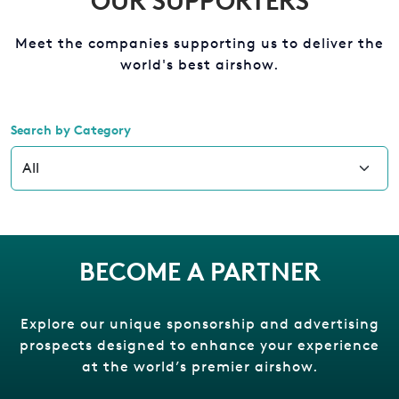
OUR SUPPORTERS
Meet the companies supporting us to deliver the
world's best airshow.
Search by Category
BECOME A PARTNER
Explore our unique sponsorship and advertising
prospects designed to enhance your experience
at the world’s premier airshow.