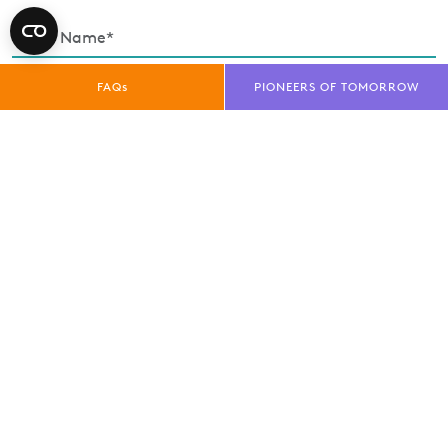
FAQs
PIONEERS OF TOMORROW
Enquiry Type*
Exhibitor
Trade Visitor
Public Visitor
Media
privacy policy
I have read and understood the