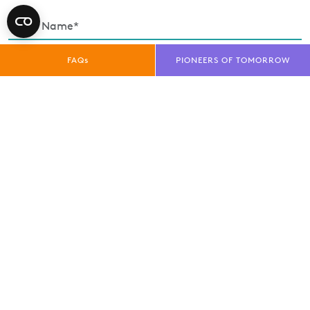
FAQs
PIONEERS OF TOMORROW
Enquiry Type*
Exhibitor
Trade Visitor
Public Visitor
Media
privacy policy
I have read and understood the