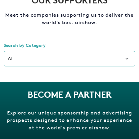
OUR SUPPORTERS
Meet the companies supporting us to deliver the
world's best airshow.
Search by Category
BECOME A PARTNER
Explore our unique sponsorship and advertising
prospects designed to enhance your experience
at the world’s premier airshow.