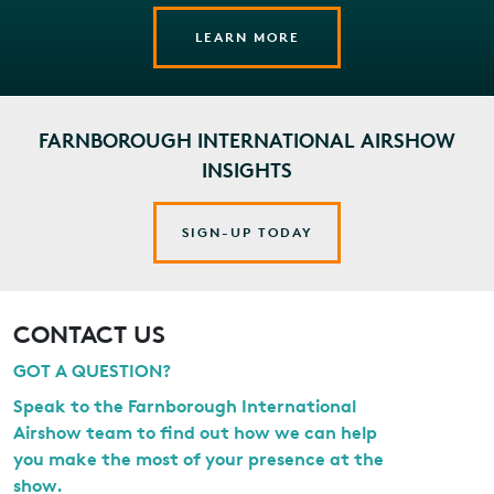
LEARN MORE
FARNBOROUGH INTERNATIONAL AIRSHOW
INSIGHTS
SIGN-UP TODAY
CONTACT US
GOT A QUESTION?
Speak to the Farnborough International
Airshow team to find out how we can help
you make the most of your presence at the
show.