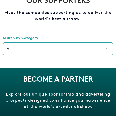
OUR SUPPORTERS
Meet the companies supporting us to deliver the
world's best airshow.
Search by Category
BECOME A PARTNER
Explore our unique sponsorship and advertising
prospects designed to enhance your experience
at the world’s premier airshow.