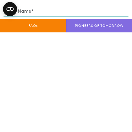
FAQs
PIONEERS OF TOMORROW
Enquiry Type*
Exhibitor
Trade Visitor
Public Visitor
Media
privacy policy
I have read and understood the