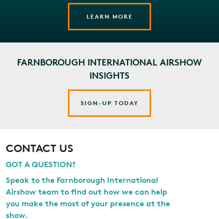
LEARN MORE
FARNBOROUGH INTERNATIONAL AIRSHOW
INSIGHTS
SIGN-UP TODAY
CONTACT US
GOT A QUESTION?
Speak to the Farnborough International
Airshow team to find out how we can help
you make the most of your presence at the
show.