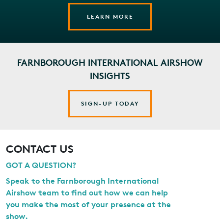
LEARN MORE
FARNBOROUGH INTERNATIONAL AIRSHOW
INSIGHTS
SIGN-UP TODAY
CONTACT US
GOT A QUESTION?
Speak to the Farnborough International
Airshow team to find out how we can help
you make the most of your presence at the
show.