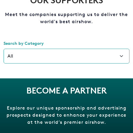
OUR SUPPORTERS
Meet the companies supporting us to deliver the
world's best airshow.
Search by Category
BECOME A PARTNER
Explore our unique sponsorship and advertising
prospects designed to enhance your experience
at the world’s premier airshow.