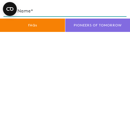
FAQs
PIONEERS OF TOMORROW
Enquiry Type*
Exhibitor
Trade Visitor
Public Visitor
Media
privacy policy
I have read and understood the