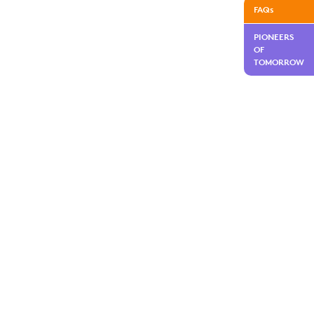
FAQs
PIONEERS
OF
TOMORROW