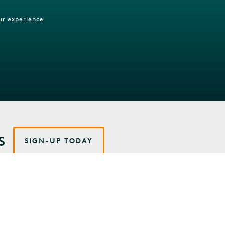
ur experience
S
SIGN-UP TODAY