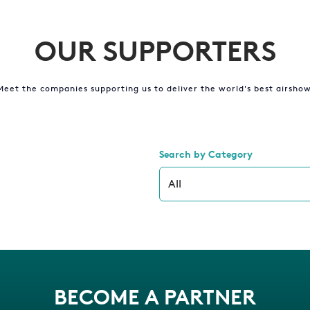
OUR SUPPORTERS
Meet the companies supporting us to deliver the world's best airshow
Search by Category
BECOME A PARTNER