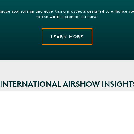
unique sponsorship and advertising prospects designed to enhance yo
at the world’s premier airshow.
LEARN MORE
NTERNATIONAL AIRSHOW INSIGHT