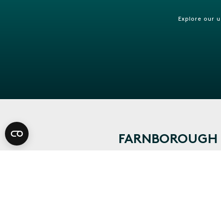
Explore our 
FARNBOROUGH I
CONTACT US