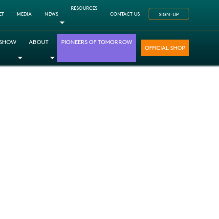
RESOURCES
ET
MEDIA
NEWS
CONTACT US
SIGN-UP
Toggle Dropdown
 SHOW
ABOUT
PIONEERS OF TOMORROW
OFFICIAL SHOP
opdown
le Dropdown
Toggle Dropdown
Toggle Dropdown