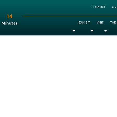
SEARCH
E-N
14
:
EXHIBIT
VISIT
THE
Minutes
Toggle Dropdown
Toggle Dr
Togg