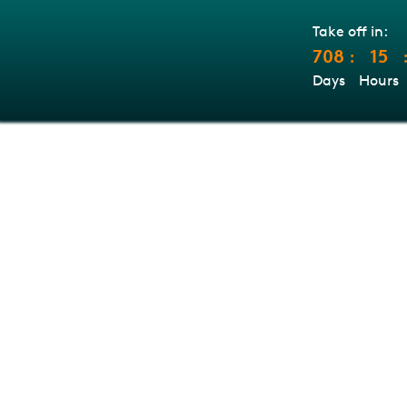
Take off in:
708
15
:
Days
Hours