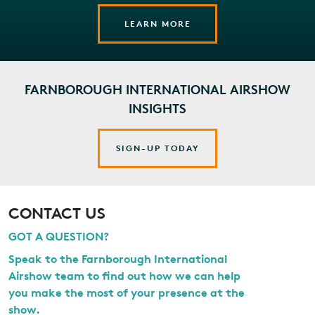
LEARN MORE
FARNBOROUGH INTERNATIONAL AIRSHOW
INSIGHTS
SIGN-UP TODAY
CONTACT US
GOT A QUESTION?
Speak to the Farnborough International
Airshow team to find out how we can help
you make the most of your presence at the
show.