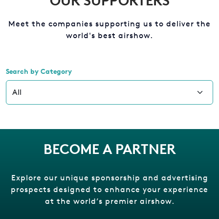
OUR SUPPORTERS
Meet the companies supporting us to deliver the
world's best airshow.
Search by Category
BECOME A PARTNER
Explore our unique sponsorship and advertising
prospects designed to enhance your experience
at the world’s premier airshow.