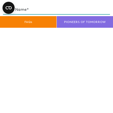
FAQs
PIONEERS OF TOMORROW
Enquiry Type*
Exhibitor
Trade Visitor
Public Visitor
Media
privacy policy
I have read and understood the