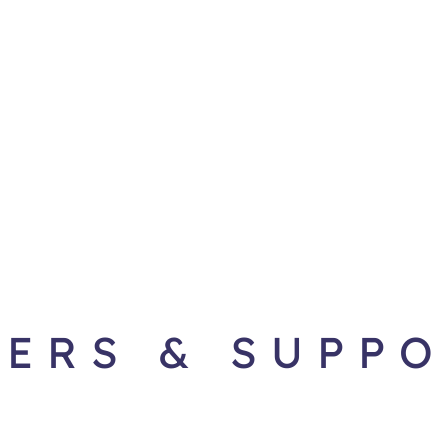
ERS & SUPP