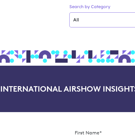
Search by Category
NTERNATIONAL AIRSHOW INSIGHT