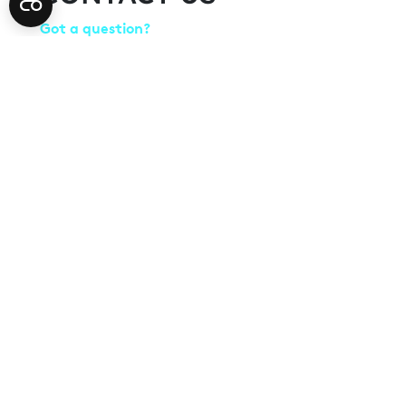
Got a question?
Speak to the Farnborough International Airshow te
how we can help you make the most of your presenc