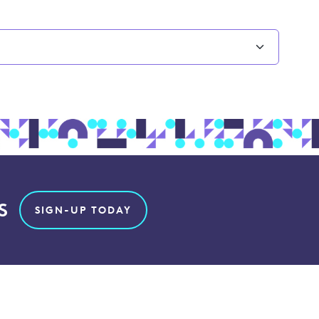
S
SIGN-UP TODAY