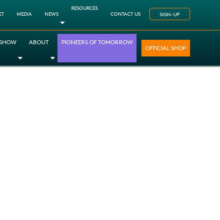
RESOURCES
ET
MEDIA
NEWS
CONTACT US
SIGN-UP
Toggle Dropdown
 SHOW
ABOUT
PIONEERS OF TOMORROW
OFFICIAL SHOP
opdown
le Dropdown
Toggle Dropdown
Toggle Dropdown