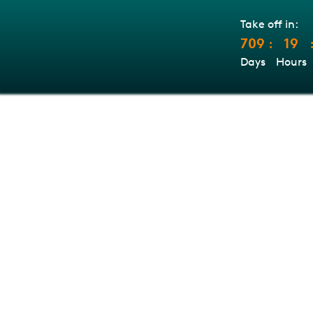
Take off in:
709
19
:
Days
Hours