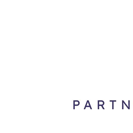
PARTN