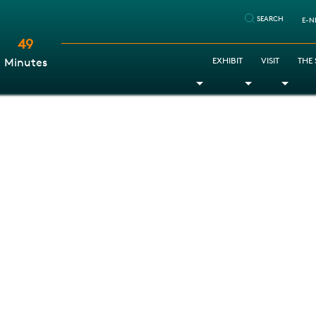
SEARCH
E-N
49
:
EXHIBIT
VISIT
THE
Minutes
Toggle Dropdown
Toggle Dr
Togg