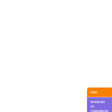
FAQs
PIONEERS
OF
TOMORROW