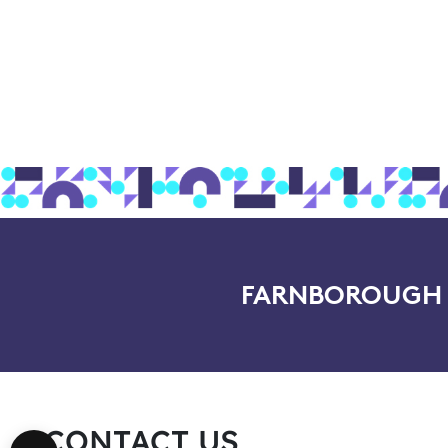
FARNBOROUGH I
CONTACT US