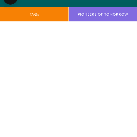
FAQs
PIONEERS OF TOMORROW
QUICK LINKS
E-Net
FAQs
News
Marketing Toolkit
Local Residents Information
OUR BRANDS
Farnborough International Ltd
Farnborough International Aerospace Events
Farnborough International Exhibition & Conference
Centre