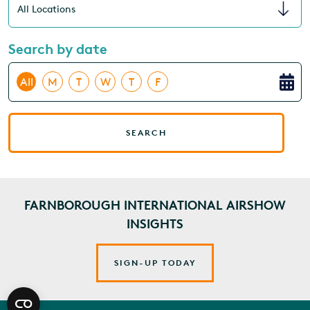
Search by date
All
M
T
W
T
F
SEARCH
FARNBOROUGH INTERNATIONAL AIRSHOW
INSIGHTS
SIGN-UP TODAY