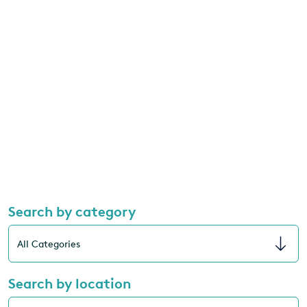
Search by category
Search by location