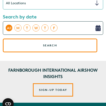
Search by date
All
M
T
W
T
F
SEARCH
FARNBOROUGH INTERNATIONAL AIRSHOW
INSIGHTS
SIGN-UP TODAY