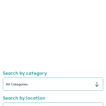
Search by category
Search by location