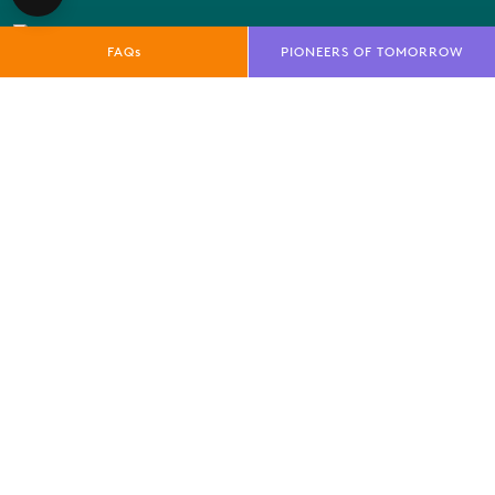
FAQs
PIONEERS OF TOMORROW
QUICK LINKS
E-Net
FAQs
News
Marketing Toolkit
Local Residents Information
OUR BRANDS
Farnborough International Ltd
Farnborough International Aerospace Events
Farnborough International Exhibition & Conference
Centre