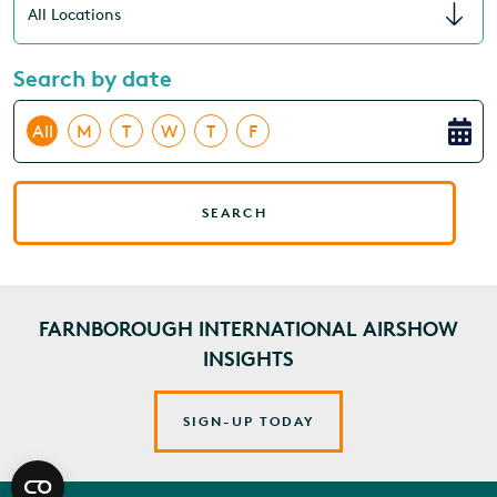
Search by date
All
M
T
W
T
F
SEARCH
FARNBOROUGH INTERNATIONAL AIRSHOW
INSIGHTS
SIGN-UP TODAY