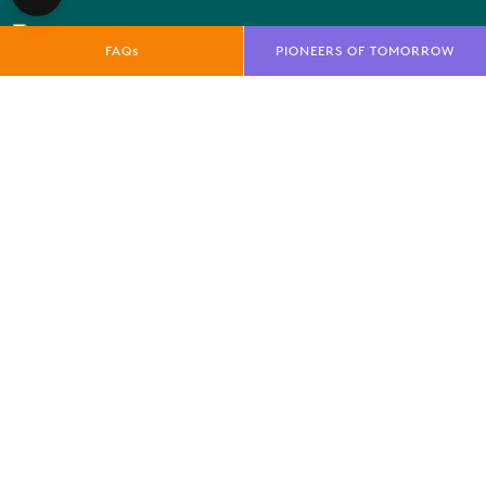
FAQs
PIONEERS OF TOMORROW
QUICK LINKS
E-Net
FAQs
News
Marketing Toolkit
Local Residents Information
OUR BRANDS
Farnborough International Ltd
Farnborough International Aerospace Events
Farnborough International Exhibition & Conference
Centre