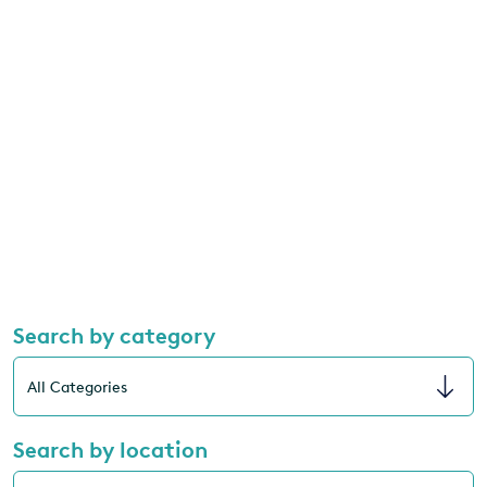
Search by category
Search by location