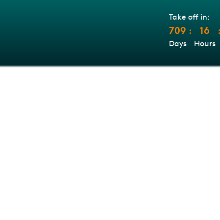
Take off in:
709
16
:
Days
Hours