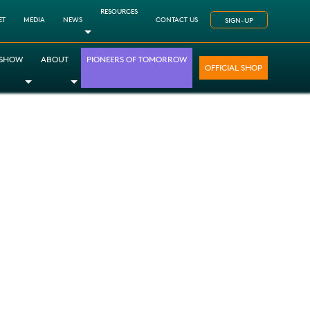
RESOURCES
ET
MEDIA
NEWS
CONTACT US
SIGN-UP
Toggle Dropdown
 SHOW
ABOUT
PIONEERS OF TOMORROW
OFFICIAL SHOP
opdown
le Dropdown
Toggle Dropdown
Toggle Dropdown