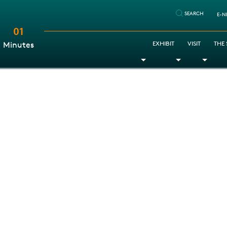
SEARCH
E-N
01
:
EXHIBIT
VISIT
THE
Minutes
Toggle Dropdown
Toggle Dr
Togg