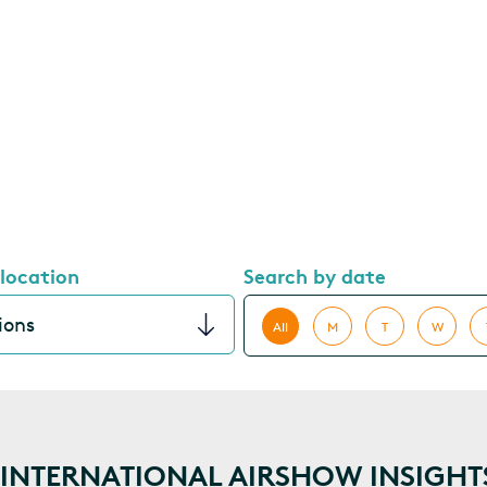
 location
Search by date
All
M
T
W
NTERNATIONAL AIRSHOW INSIGHT