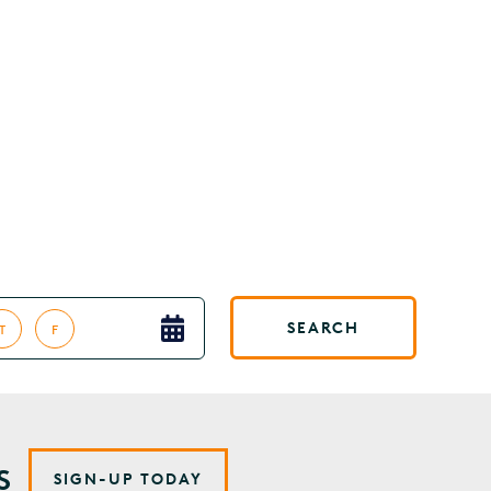
SEARCH
T
F
S
SIGN-UP TODAY