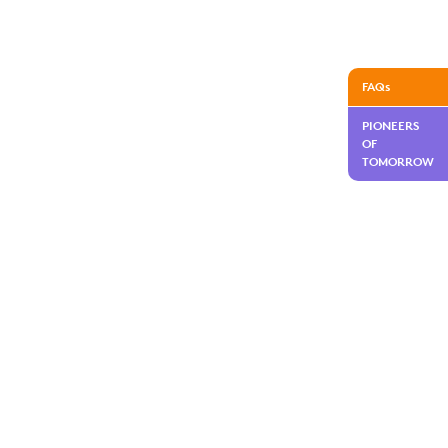
FAQs
PIONEERS
OF
TOMORROW