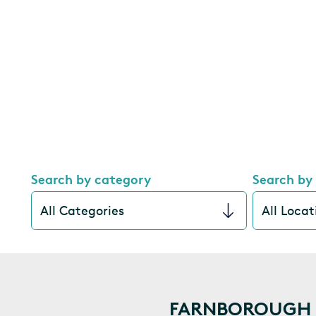
Search by category
Search by
FARNBOROUGH I