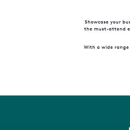
Showcase your bus
the must-attend ev
With a wide range 