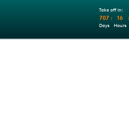
Take off in:
707
16
:
Days
Hours