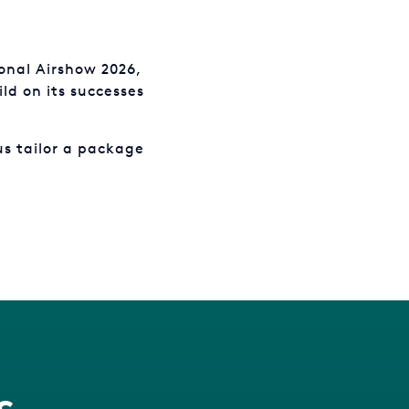
onal Airshow 2026,
ld on its successes
us tailor a package