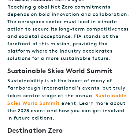
Reaching global Net Zero commitments
depends on bold innovation and collaboration.
The aerospace sector must lead in climate
action to secure its long-term competitiveness
and societal acceptance. FIA stands at the
forefront of this mission, providing the
platform where the industry accelerates
solutions for a more sustainable future.
Sustainable Skies World Summit
Sustainability is at the heart of many of
Farnborough International's events, but truly
Sustainable
takes centre stage at the annual
Skies World Summit
event. Learn more about
the 2028 event and how you can get involved
in future editions.
Destination Zero