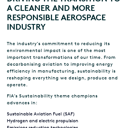
A CLEANER AND MORE
RESPONSIBLE AEROSPACE
INDUSTRY
The industry’s commitment to reducing its
environmental impact is one of the most
important transformations of our time. From
decarbonising aviation to improving energy
efficiency in manufacturing, sustainability is
reshaping everything we design, produce and
operate.
FIA’s Sustainability theme champions
advances in:
Sustainable Aviation Fuel (SAF)
Hydrogen and electric propulsion
Emissions reduction technologies