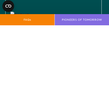
FAQs
PIONEERS OF TOMORROW
GLOBAL SECURITY
As geopolitical dynamics continue to
shift, the importance of globa...
EXPLORE MORE
OTHER EVENT THEMES
Find out more about the other themes