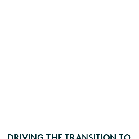
DRIVING THE TRANSITION TO