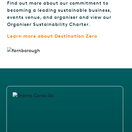
Find out more about our commitment to
becoming a leading sustainable business,
events venue, and organiser and view our
Organiser Sustainability Charter.
Learn more about Destination Zero