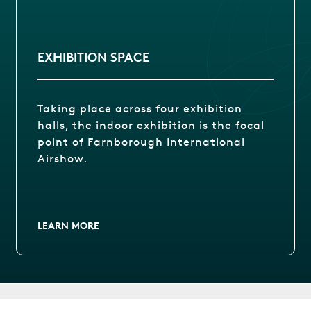
EXHIBITION SPACE
Taking place across four exhibition
halls, the indoor exhibition is the focal
point of Farnborough International
Airshow.
LEARN MORE