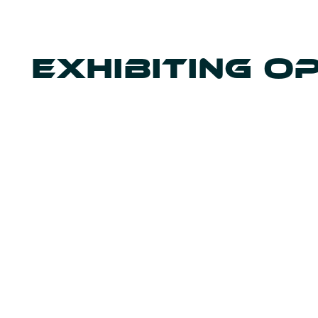
EXHIBITING O