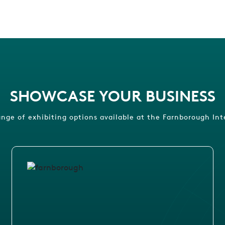
SHOWCASE YOUR BUSINESS
ange of exhibiting options available at the Farnborough Int