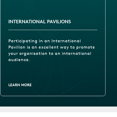
INTERNATIONAL PAVILIONS
Participating in an International
Pavilion is an excellent way to promote
your organisation to an international
audience.
LEARN MORE