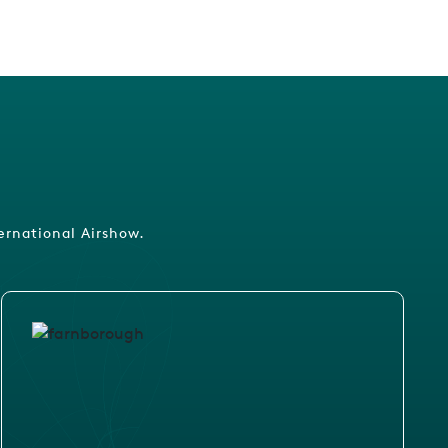
ernational Airshow.