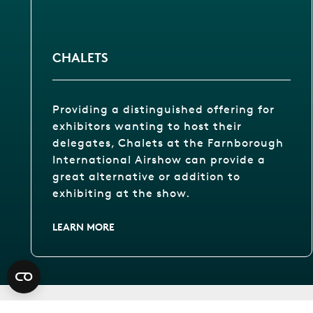
CHALETS
Providing a distinguished offering for
exhibitors wanting to host their
delegates, Chalets at the Farnborough
International Airshow can provide a
great alternative or addition to
exhibiting at the show.
LEARN MORE