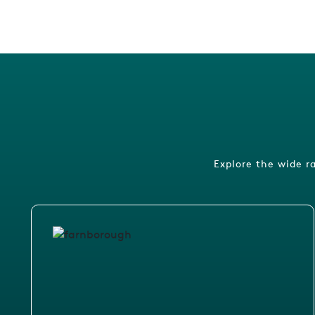
Explore the wide r