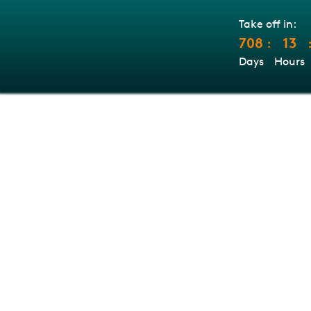
Take off in:
708
13
:
Days
Hours