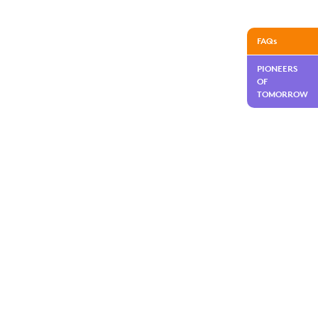
FAQs
PIONEERS
OF
TOMORROW