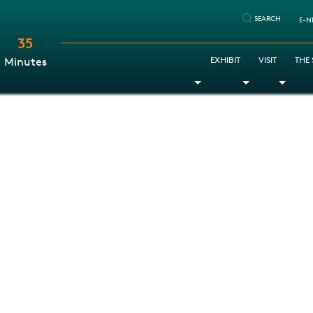
SEARCH
E-N
35
:
EXHIBIT
VISIT
THE
Minutes
Toggle Dropdown
Toggle Dr
Togg