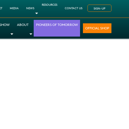
RESOURCES
ET
MEDIA
NEWS
CONTACT US
SIGN-UP
Toggle Dropdown
 SHOW
ABOUT
PIONEERS OF TOMORROW
OFFICIAL SHOP
opdown
le Dropdown
Toggle Dropdown
Toggle Dropdown