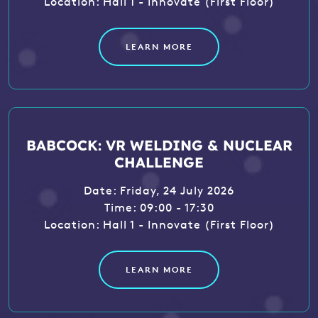
Location: Hall 1 - Innovate (First Floor)
LEARN MORE
BABCOCK: VR WELDING & NUCLEAR
CHALLENGE
Date: Friday, 24 July 2026
Time: 09:00 - 17:30
Location: Hall 1 - Innovate (First Floor)
LEARN MORE