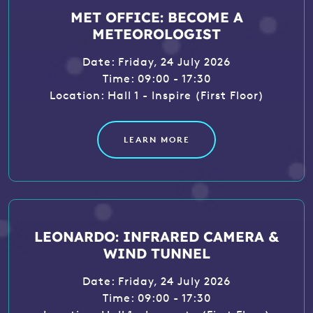
MET OFFICE: BECOME A
METEOROLOGIST
Date: Friday, 24 July 2026
Time: 09:00 - 17:30
Location: Hall 1 - Inspire (First Floor)
LEARN MORE
LEONARDO: INFRARED CAMERA &
WIND TUNNEL
Date: Friday, 24 July 2026
Time: 09:00 - 17:30