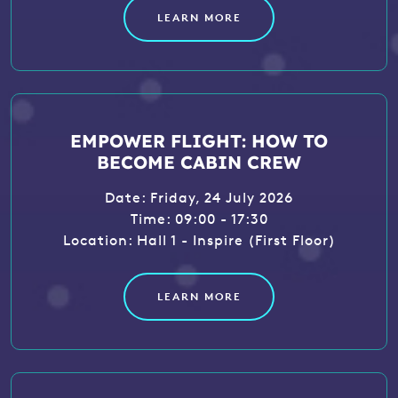
LEARN MORE
EMPOWER FLIGHT: HOW TO
BECOME CABIN CREW
Date: Friday, 24 July 2026
Time: 09:00 - 17:30
Location: Hall 1 - Inspire (First Floor)
LEARN MORE