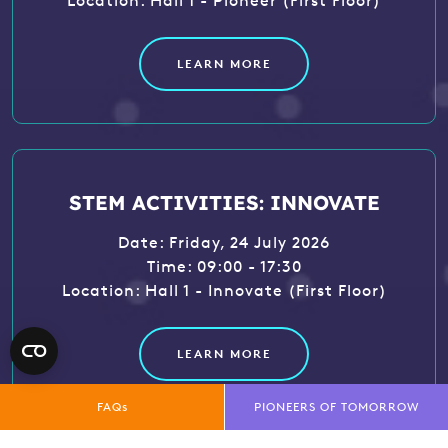
Location: Hall 1 - Pioneer (First Floor)
LEARN MORE
STEM ACTIVITIES: INNOVATE
Date: Friday, 24 July 2026
Time: 09:00 - 17:30
Location: Hall 1 - Innovate (First Floor)
LEARN MORE
FAQs
PIONEERS OF TOMORROW