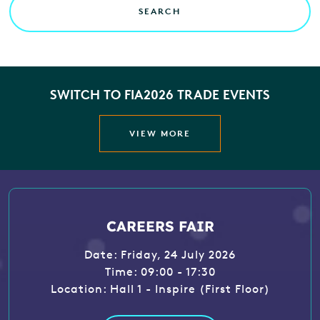
SEARCH
SWITCH TO FIA2026 TRADE EVENTS
VIEW MORE
CAREERS FAIR
Date: Friday, 24 July 2026
Time: 09:00 - 17:30
Location: Hall 1 - Inspire (First Floor)