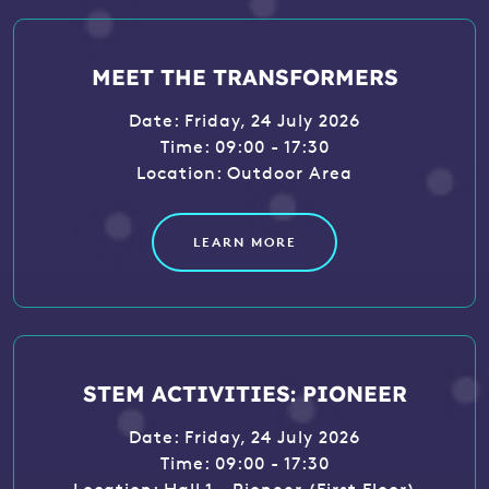
MEET THE TRANSFORMERS
Date: Friday, 24 July 2026
Time: 09:00 - 17:30
Location: Outdoor Area
LEARN MORE
STEM ACTIVITIES: PIONEER
Date: Friday, 24 July 2026
Time: 09:00 - 17:30