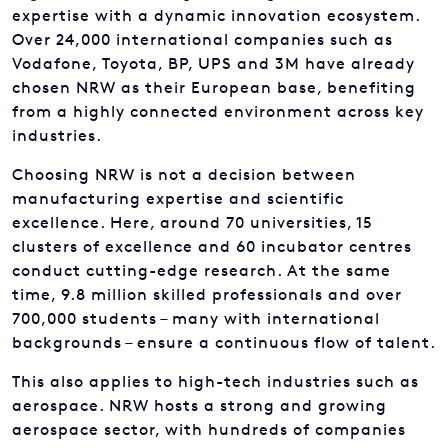
expertise with a dynamic innovation ecosystem.
Over 24,000 international companies such as
Vodafone, Toyota, BP, UPS and 3M have already
chosen NRW as their European base, benefiting
from a highly connected environment across key
industries.
Choosing NRW is not a decision between
manufacturing expertise and scientific
excellence. Here, around 70 universities, 15
clusters of excellence and 60 incubator centres
conduct cutting-edge research. At the same
time, 9.8 million skilled professionals and over
700,000 students – many with international
backgrounds – ensure a continuous flow of talent.
This also applies to high-tech industries such as
aerospace. NRW hosts a strong and growing
aerospace sector, with hundreds of companies