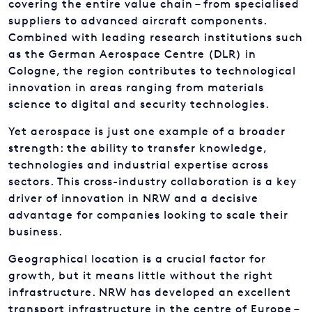
covering the entire value chain – from specialised
suppliers to advanced aircraft components.
Combined with leading research institutions such
as the German Aerospace Centre (DLR) in
Cologne, the region contributes to technological
innovation in areas ranging from materials
science to digital and security technologies.
Yet aerospace is just one example of a broader
strength: the ability to transfer knowledge,
technologies and industrial expertise across
sectors. This cross-industry collaboration is a key
driver of innovation in NRW and a decisive
advantage for companies looking to scale their
business.
Geographical location is a crucial factor for
growth, but it means little without the right
infrastructure. NRW has developed an excellent
transport infrastructure in the centre of Europe –