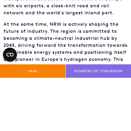
with six airports, a close-knit road and rail
network and the world's largest inland port.
At the same time, NRW is actively shaping the
future of industry. The region is committed to
becoming a climate-neutral industrial hub by
2045, driving forward the transformation towards
sustainable energy systems and positioning itself
as a pioneer in Europe’s hydrogen economy. This
ambition builds on a long tradition of industrial
FAQs
PIONEERS OF TOMORROW
transformation – and an ability to reinvent itself.
NRW brings together what belongs together:
research and business, startups and
corporations, visionary leaders and skilled
workers. Choosing NRW is not about compromise –
it is about gaining a unique combination of
opportunities.