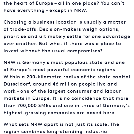
the heart of Europe – all in one place? You can’t
have everything – except in NRW.
Choosing a business location is usually a matter
of trade-offs. Decision-makers weigh options,
prioritise and ultimately settle for one advantage
over another. But what if there was a place to
invest without the usual compromises?
NRW is Germany’s most populous state and one
of Europe’s most powerful economic regions.
Within a 200-kilometre radius of the state capital
Düsseldorf, around 46 million people live and
work – one of the largest consumer and labour
markets in Europe. It is no coincidence that more
than 700,000 SMEs and one in three of Germany’s
highest-grossing companies are based here.
What sets NRW apart is not just its scale. The
region combines long-standing industrial