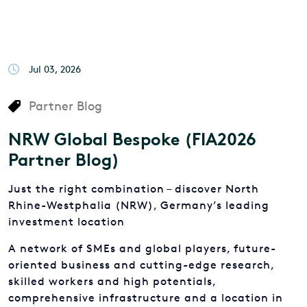
Jul 03, 2026
Partner Blog
NRW Global Bespoke (FIA2026
Partner Blog)
Just the right combination – discover North
Rhine-Westphalia (NRW), Germany’s leading
investment location
A network of SMEs and global players, future-
oriented business and cutting-edge research,
skilled workers and high potentials,
comprehensive infrastructure and a location in