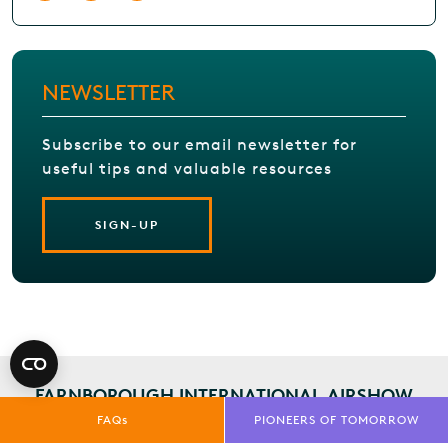
NEWSLETTER
Subscribe to our email newsletter for
useful tips and valuable resources
SIGN-UP
FARNBOROUGH INTERNATIONAL AIRSHOW
INSIGHTS
SIGN-UP TODAY