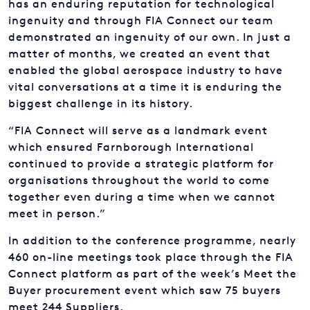
demonstrated an ingenuity of our own. In just a
matter of months, we created an event that
enabled the global aerospace industry to have
vital conversations at a time it is enduring the
biggest challenge in its history.
“FIA Connect will serve as a landmark event
which ensured Farnborough International
continued to provide a strategic platform for
organisations throughout the world to come
together even during a time when we cannot
meet in person.”
In addition to the conference programme, nearly
460 on-line meetings took place through the FIA
Connect platform as part of the week’s Meet the
Buyer procurement event which saw 75 buyers
meet 244 Suppliers.
FIA Connect concluded with Farnborough Friday: