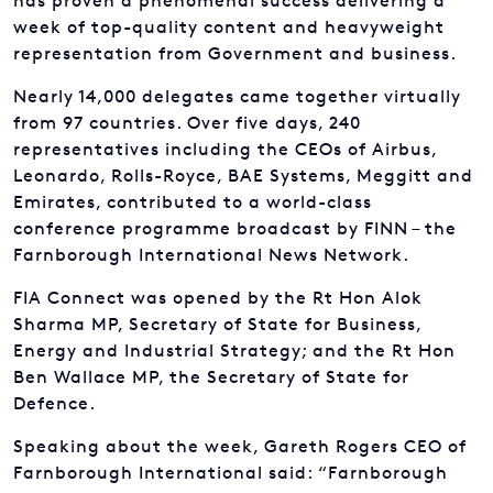
Nearly 14,000 delegates came together virtually
from 97 countries. Over five days, 240
representatives including the CEOs of Airbus,
Leonardo, Rolls-Royce, BAE Systems, Meggitt and
Emirates, contributed to a world-class
conference programme broadcast by FINN – the
Farnborough International News Network.
FIA Connect was opened by the Rt Hon Alok
Sharma MP, Secretary of State for Business,
Energy and Industrial Strategy; and the Rt Hon
Ben Wallace MP, the Secretary of State for
Defence.
Speaking about the week, Gareth Rogers CEO of
Farnborough International said: “Farnborough
has an enduring reputation for technological
ingenuity and through FIA Connect our team