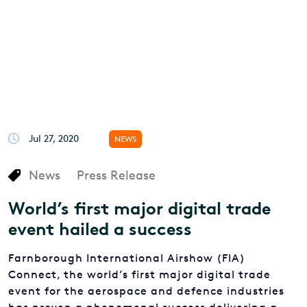
Jul 27, 2020
NEWS
News
Press Release
World’s first major digital trade
event hailed a success
Farnborough International Airshow (FIA)
Connect, the world’s first major digital trade
event for the aerospace and defence industries
has proven a phenomenal success delivering a
week of top-quality content and heavyweight
representation from Government and business.