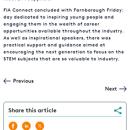
day dedicated to inspiring young people and
engaging them in the wealth of career
opportunities available throughout the industry.
As well as inspirational speakers, there was
practical support and guidance aimed at
encouraging the next generation to focus on the
STEM subjects that are so valuable to industry.
FAQs
PIONEERS OF TOMORROW
Previous
Next
Share this article