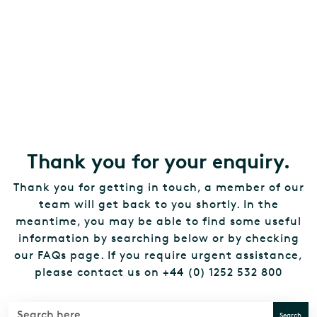
Thank you for your enquiry.
Thank you for getting in touch, a member of our
team will get back to you shortly. In the
meantime, you may be able to find some useful
information by searching below or by checking
our FAQs page. If you require urgent assistance,
please contact us on +44 (0) 1252 532 800