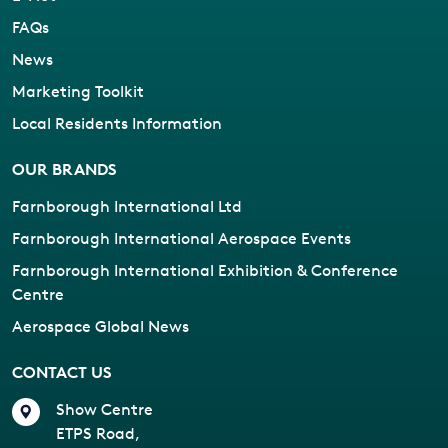
FAQs
News
Marketing Toolkit
Local Residents Information
OUR BRANDS
Farnborough International Ltd
Farnborough International Aerospace Events
Farnborough International Exhibition & Conference
Centre
Aerospace Global News
CONTACT US
Show Centre
ETPS Road,