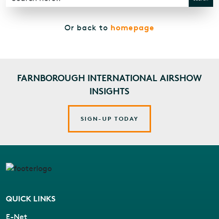
homepage
Or back to
FARNBOROUGH INTERNATIONAL AIRSHOW
INSIGHTS
SIGN-UP TODAY
QUICK LINKS
E-Net