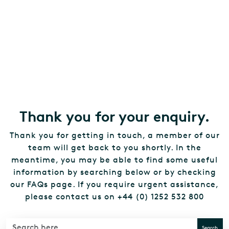
Thank you for your enquiry.
Thank you for getting in touch, a member of our
team will get back to you shortly. In the
meantime, you may be able to find some useful
information by searching below or by checking
our FAQs page. If you require urgent assistance,
please contact us on +44 (0) 1252 532 800