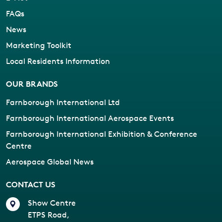
FAQs
News
Marketing Toolkit
Local Residents Information
OUR BRANDS
Farnborough International Ltd
Farnborough International Aerospace Events
Farnborough International Exhibition & Conference
Centre
Aerospace Global News
CONTACT US
Show Centre
ETPS Road,