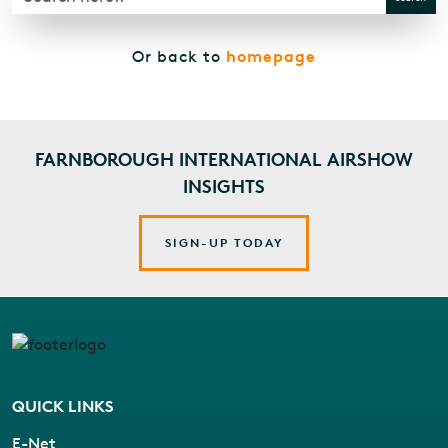
homepage
Or back to
FARNBOROUGH INTERNATIONAL AIRSHOW
INSIGHTS
SIGN-UP TODAY
QUICK LINKS
E-Net