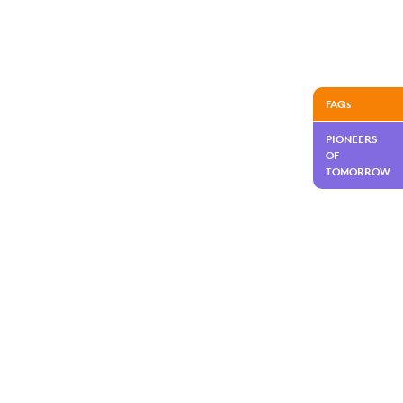
FAQs
PIONEERS
OF
TOMORROW