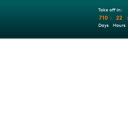
Take off in:
710
22
:
Days
Hours