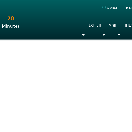
SEARCH
E-N
20
:
EXHIBIT
VISIT
THE
Minutes
Toggle Dropdown
Toggle Dr
Togg