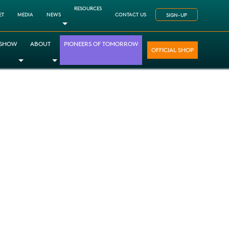
RESOURCES
ET
MEDIA
NEWS
CONTACT US
SIGN-UP
Toggle Dropdown
 SHOW
ABOUT
PIONEERS OF TOMORROW
OFFICIAL SHOP
opdown
le Dropdown
Toggle Dropdown
Toggle Dropdown